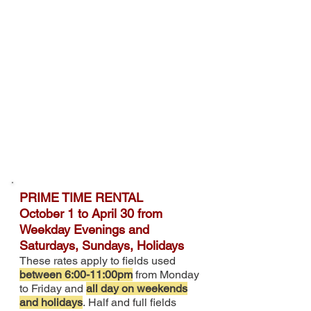
PRIME TIME RENTAL
O
ctober 1 to April 30 from
Weekday Evenings and
Saturdays, Sundays, Holidays
These rates apply to fields used
between 6:00-11:00pm
from Monday
to Friday and
all day on weekends
and holidays
.
Half and full fields