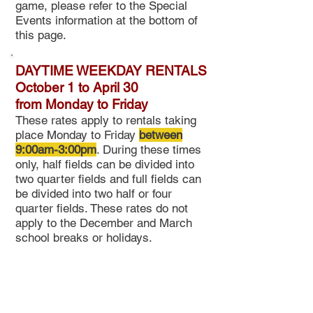
game, please refer to the Special
Events information at the bottom of
this page.
DAYTIME WEEKDAY RENTALS
October 1 to April 30
from
Monday to Friday
These rates apply to rentals taking
place Monday to Friday
between
9:00am-3:00pm
. During these times
only, half fields can be divided into
two quarter fields and full fields can
be divided into two half or four
quarter fields. These rates do not
apply to the December and March
school breaks or holidays
.