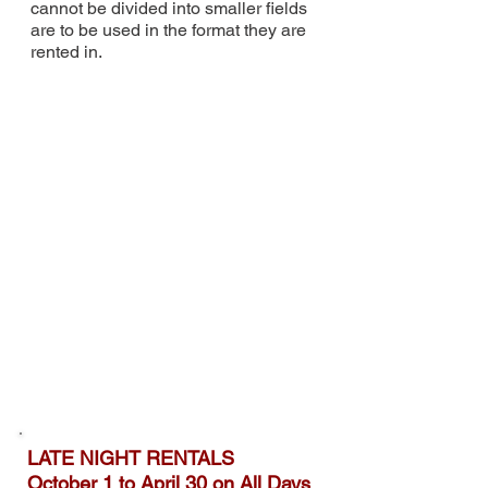
cannot be divided into smaller fields
are to be used in the format
they are
rented in.
LATE NIGHT RENTALS
October 1 to April 30 on All Days