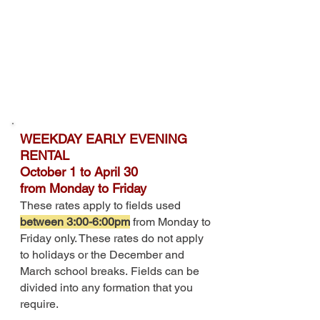
WEEKDAY EARLY EVENING
RENTAL
October 1 to April 30
from
Monday to Friday
These rates apply to fields used
between 3:00-6:00pm
from Monday to
Friday only. These rates do not apply
to holidays or the December and
March school breaks
.
Fields can be
divided into any formation that you
require.