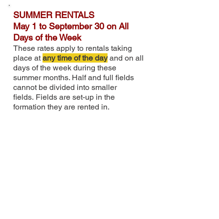
SUMMER RENTALS
May 1 to September 30 on All
Days of the Week
These rates apply to rentals taking
place at
any time of the day
and on all
days of the week during these
summer months. Half and full fields
cannot be divided into smaller
fields
.
Fields are
set-up in the
formation they are rented in.