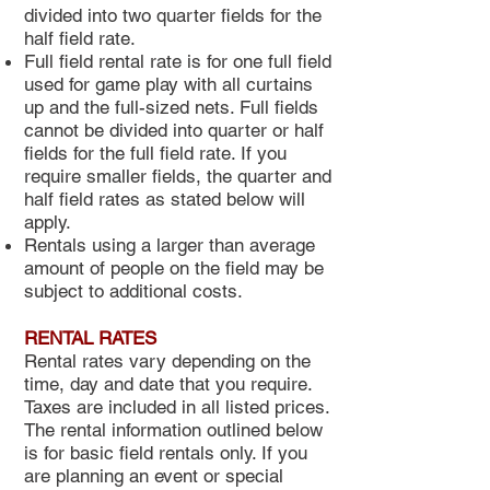
divided into two quarter fields for the
half field rate.
Full field rental rate is for one full field
used for game play with all curtains
up and the full-sized nets. Full fields
cannot be divided into quarter or half
fields for the full field rate. If you
require smaller fields, the quarter and
half field rates as stated below will
apply.
Rentals using a larger than average
amount of people on the field may be
subject to additional costs.
RENTAL RATES
Rental rates vary depending on the
time, day and date that you require.
Taxes are included in all listed prices.
The rental information outlined below
is for basic field rentals only. If you
are planning an event or special