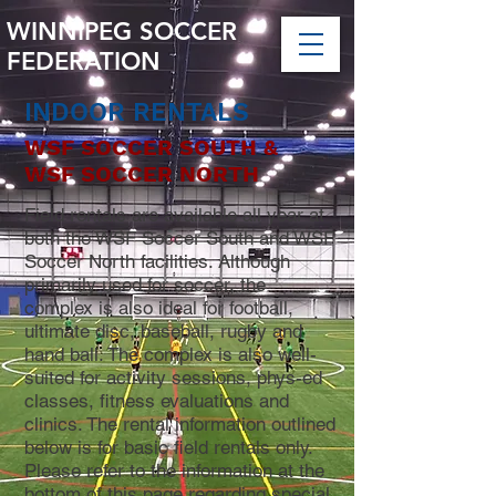
WINNIPEG SOCCER
FEDERATION
INDOOR RENTALS
WSF SOCCER SOUTH &
WSF SOCCER NORTH
Field rentals are available all year at
both the WSF Soccer South and WSF
Soccer North facilities. Although
primarily used for soccer, the
complex is also ideal for football,
ultimate disc, baseball, rugby and
hand ball. The complex is also well-
suited for activity sessions, phys-ed
classes, fitness evaluations and
clinics.
The rental information outlined
below is for basic field rentals only.
Please refer to the information at the
bottom of this page regarding special