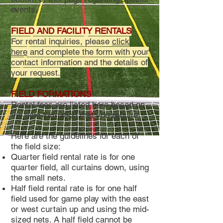
events.
FIELD AND FACILITY RENTALS
For rental inquiries, please
click
here
and complete the form with your
contact information and the details of
your request.
FIELD FORMATIONS
Rental fees are listed here based on
the field formation that you require.
Here are the guidelines for each of
the field size:
Quarter field rental rate is for one
quarter field, all curtains down, using
the small nets.
Half field rental rate is for one half
field used for game play with the east
or west curtain up and using the mid-
sized nets. A half field cannot be