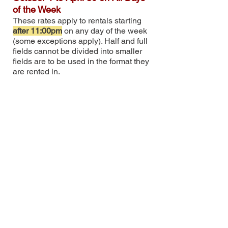
of the Week
These rates apply to rentals starting
after 11:00pm
on any day of the week
(some exceptions apply). Half and full
fields cannot be divided into smaller
fields are to be used i
n the format they
are rented in.